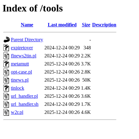
Index of /tools
Name
Last modified
Size
Description
Parent Directory
-
expiretover
2024-12-24 00:29
348
flnews2tin.pl
2024-12-24 00:29
2.2K
metamutt
2025-12-24 00:26
3.7K
opt-case.pl
2025-12-24 00:26
2.8K
tinews.pl
2025-12-24 00:26
50K
tinlock
2024-12-24 00:29
1.4K
url_handler.pl
2025-12-24 00:26
3.6K
url_handler.sh
2024-12-24 00:29
1.7K
w2r.pl
2025-12-24 00:26
4.6K